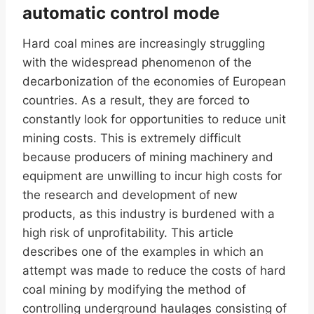
automatic control mode
Hard coal mines are increasingly struggling
with the widespread phenomenon of the
decarbonization of the economies of European
countries. As a result, they are forced to
constantly look for opportunities to reduce unit
mining costs. This is extremely difficult
because producers of mining machinery and
equipment are unwilling to incur high costs for
the research and development of new
products, as this industry is burdened with a
high risk of unprofitability. This article
describes one of the examples in which an
attempt was made to reduce the costs of hard
coal mining by modifying the method of
controlling underground haulages consisting of