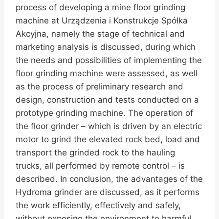
process of developing a mine floor grinding
machine at Urządzenia i Konstrukcje Spółka
Akcyjna, namely the stage of technical and
marketing analysis is discussed, during which
the needs and possibilities of implementing the
floor grinding machine were assessed, as well
as the process of preliminary research and
design, construction and tests conducted on a
prototype grinding machine. The operation of
the floor grinder – which is driven by an electric
motor to grind the elevated rock bed, load and
transport the grinded rock to the hauling
trucks, all performed by remote control – is
described. In conclusion, the advantages of the
Hydroma grinder are discussed, as it performs
the work efficiently, effectively and safely,
without exposing the environment to harmful