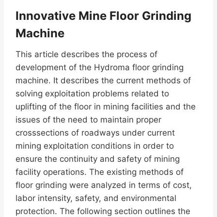
Innovative Mine Floor Grinding
Machine
This article describes the process of
development of the Hydroma floor grinding
machine. It describes the current methods of
solving exploitation problems related to
uplifting of the floor in mining facilities and the
issues of the need to maintain proper
crosssections of roadways under current
mining exploitation conditions in order to
ensure the continuity and safety of mining
facility operations. The existing methods of
floor grinding were analyzed in terms of cost,
labor intensity, safety, and environmental
protection. The following section outlines the