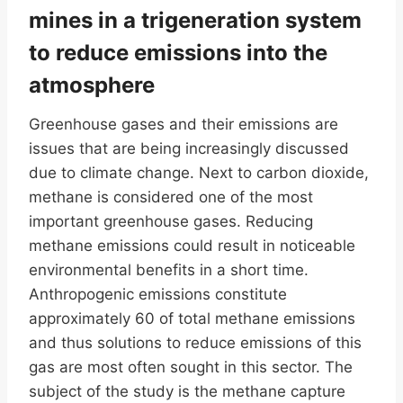
mines in a trigeneration system
to reduce emissions into the
atmosphere
Greenhouse gases and their emissions are
issues that are being increasingly discussed
due to climate change. Next to carbon dioxide,
methane is considered one of the most
important greenhouse gases. Reducing
methane emissions could result in noticeable
environmental benefits in a short time.
Anthropogenic emissions constitute
approximately 60 of total methane emissions
and thus solutions to reduce emissions of this
gas are most often sought in this sector. The
subject of the study is the methane capture