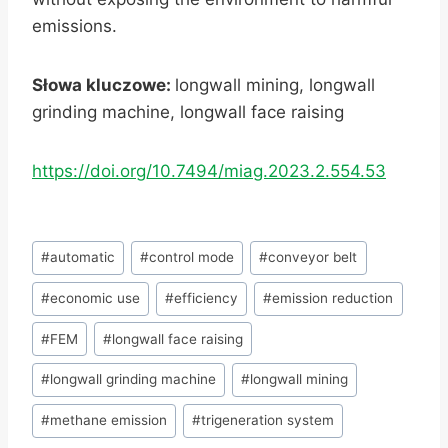
emissions.
Słowa kluczowe:
longwall mining, longwall
grinding machine, longwall face raising
https://doi.org/10.7494/miag.2023.2.554.53
Post
#
automatic
#
control mode
#
conveyor belt
Tags:
#
economic use
#
efficiency
#
emission reduction
#
FEM
#
longwall face raising
#
longwall grinding machine
#
longwall mining
#
methane emission
#
trigeneration system