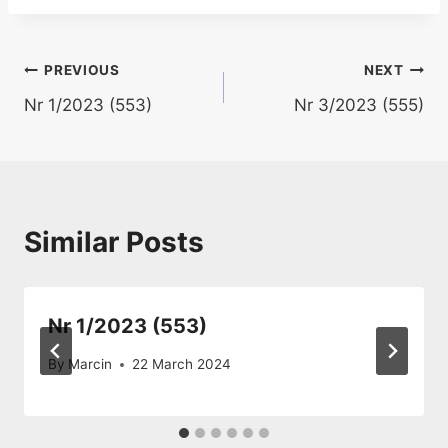
Post
PREVIOUS
NEXT
Nr 1/2023 (553)
Nr 3/2023 (555)
navigation
Similar Posts
Nr 1/2023 (553)
By
Marcin
22 March 2024