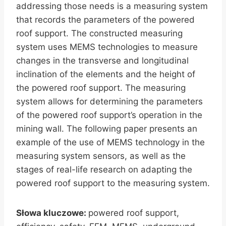
addressing those needs is a measuring system
that records the parameters of the powered
roof support. The constructed measuring
system uses MEMS technologies to measure
changes in the transverse and longitudinal
inclination of the elements and the height of
the powered roof support. The measuring
system allows for determining the parameters
of the powered roof support’s operation in the
mining wall. The following paper presents an
example of the use of MEMS technology in the
measuring system sensors, as well as the
stages of real-life research on adapting the
powered roof support to the measuring system.
Słowa kluczowe:
powered roof support,