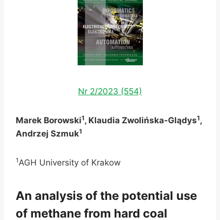
Nr 2/2023 (554)
1
1
Marek Borowski
, Klaudia Zwolińska-Glądys
,
1
Andrzej Szmuk
1
AGH University of Krakow
An analysis of the potential use
of methane from hard coal