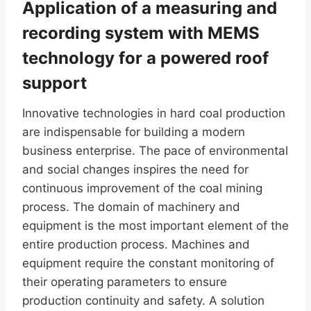
Application of a measuring and
recording system with MEMS
technology for a powered roof
support
Innovative technologies in hard coal production
are indispensable for building a modern
business enterprise. The pace of environmental
and social changes inspires the need for
continuous improvement of the coal mining
process. The domain of machinery and
equipment is the most important element of the
entire production process. Machines and
equipment require the constant monitoring of
their operating parameters to ensure
production continuity and safety. A solution