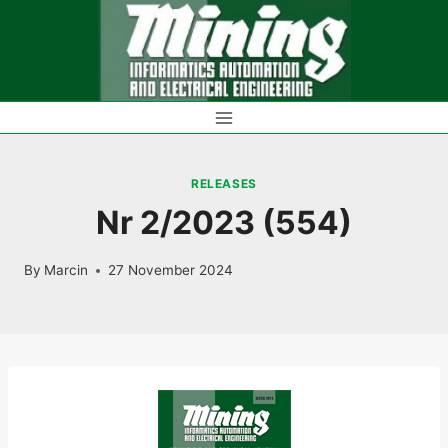
Skip
to
content
RELEASES
Nr 2/2023 (554)
By
Marcin
27 November 2024