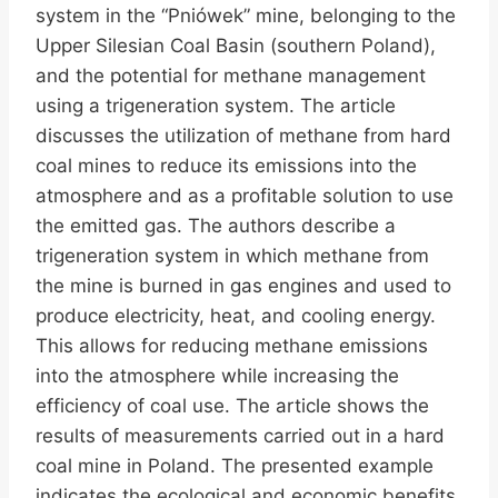
system in the “Pniówek” mine, belonging to the
Upper Silesian Coal Basin (southern Poland),
and the potential for methane management
using a trigeneration system. The article
discusses the utilization of methane from hard
coal mines to reduce its emissions into the
atmosphere and as a profitable solution to use
the emitted gas. The authors describe a
trigeneration system in which methane from
the mine is burned in gas engines and used to
produce electricity, heat, and cooling energy.
This allows for reducing methane emissions
into the atmosphere while increasing the
efficiency of coal use. The article shows the
results of measurements carried out in a hard
coal mine in Poland. The presented example
indicates the ecological and economic benefits