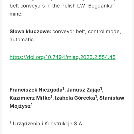
belt conveyors in the Polish LW “Bogdanka”
mine.
Słowa kluczowe:
conveyor belt, control mode,
automatic
https://doi.org/10.7494/miag.2023.2.554.45
1
1
Franciszek Niezgoda
, Janusz Zając
,
1
1
Kazimierz Mitko
, Izabela Górecka
, Stanisław
1
Mojżysz
1
Urządzenia i Konstrukcje S.A.