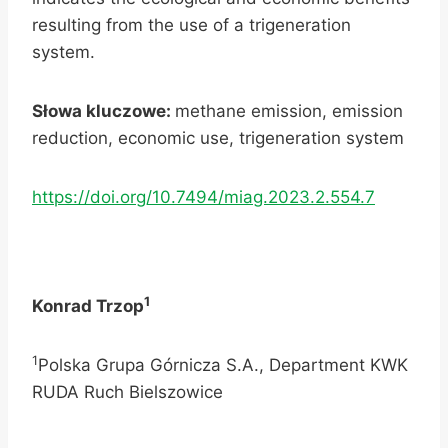
resulting from the use of a trigeneration
system.
Słowa kluczowe:
methane emission, emission
reduction, economic use, trigeneration system
https://doi.org/10.7494/miag.2023.2.554.7
1
Konrad Trzop
1
Polska Grupa Górnicza S.A., Department KWK
RUDA Ruch Bielszowice