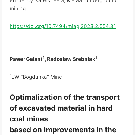
efficiency, safety, FEM, MEMS, underground
mining
https://doi.org/10.7494/miag.2023.2.554.31
1
1
Paweł Galant
, Radosław Srebniak
1
LW “Bogdanka” Mine
Optimalization of the transport
of excavated material in hard
coal mines
based on improvements in the